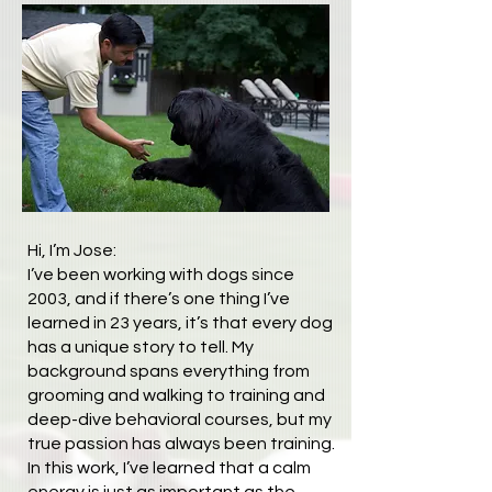
Hi, I’m Jose:
I’ve been working with dogs since
2003, and if there’s one thing I’ve
learned in 23 years, it’s that every dog
has a unique story to tell. My
background spans everything from
grooming and walking to training and
deep-dive behavioral courses, but my
true passion has always been training.
In this work, I’ve learned that a calm