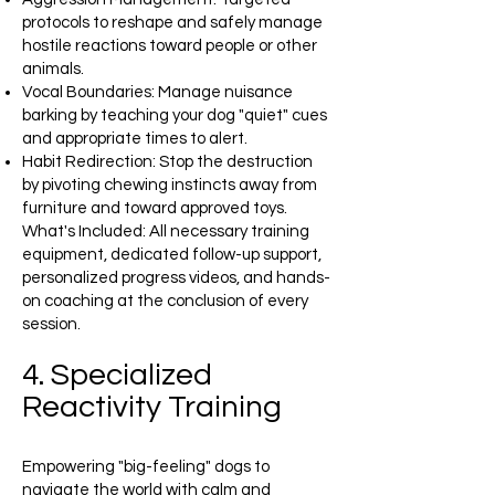
protocols to reshape and safely manage
hostile reactions toward people or other
animals.
Vocal Boundaries: Manage nuisance
barking by teaching your dog "quiet" cues
and appropriate times to alert.
Habit Redirection: Stop the destruction
by pivoting chewing instincts away from
furniture and toward approved toys.
What's Included: All necessary training
equipment, dedicated follow-up support,
personalized progress videos, and hands-
on coaching at the conclusion of every
session.
4. Specialized
Reactivity Training
Empowering "big-feeling" dogs to
navigate the world with calm and