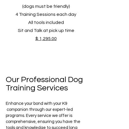
(dogs must be friendly)
4 Training Sessions​ each day
All tools included
Sit and Talk at pick up time
$ 1,295.00
Our Professional Dog
Training Services
Enhance your bond with your K9
companion through our expert-led
programs. Every service we offer is
comprehensive, ensuring you have the
tools and knowledge to succeed long