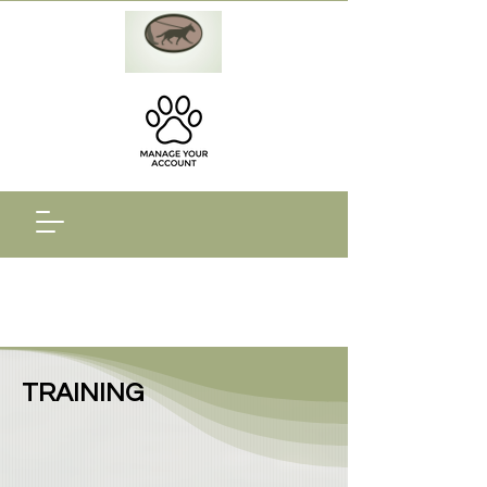
TRAINING​