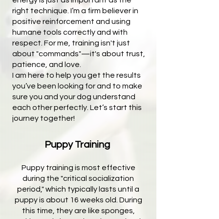
energy is just as important as the
right technique. I’m a firm believer in
positive reinforcement and using
humane tools correctly and with
respect. For me, training isn't just
about "commands"—it's about trust,
patience, and love.
I am here to help you get the results
you’ve been looking for and to make
sure you and your dog understand
each other perfectly. Let’s start this
journey together!
Puppy Training ​
Puppy training is most effective
during the "critical socialization
period," which typically lasts until a
puppy is about 16 weeks old. During
this time, they are like sponges,