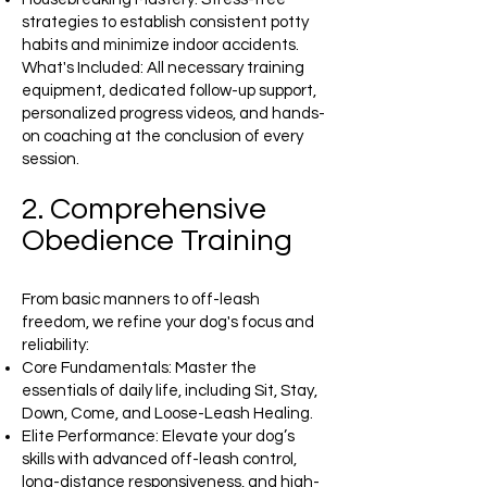
strategies to establish consistent potty
habits and minimize indoor accidents.
What's Included: All necessary training
equipment, dedicated follow-up support,
personalized progress videos, and hands-
on coaching at the conclusion of every
session.
2. Comprehensive
Obedience Training
From basic manners to off-leash
freedom, we refine your dog's focus and
reliability:
Core Fundamentals: Master the
essentials of daily life, including Sit, Stay,
Down, Come, and Loose-Leash Healing.
Elite Performance: Elevate your dog’s
skills with advanced off-leash control,
long-distance responsiveness, and high-