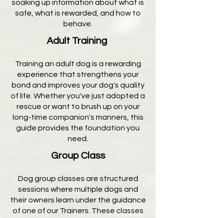
soaking up information about what is
safe, what is rewarded, and how to
behave.
Adult Training
Training an adult dog is a rewarding
experience that strengthens your
bond and improves your dog's quality
of life. Whether you've just adopted a
rescue or want to brush up on your
long-time companion's manners, this
guide provides the foundation you
need.
Group Class
Dog group classes are structured
sessions where multiple dogs and
their owners learn under the guidance
of one of our Trainers. These classes