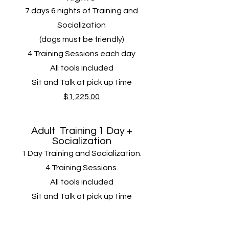
7 days 6 nights of Training and
Socialization
(dogs must be friendly)
4 Training Sessions​ each day
All tools included
Sit and Talk at pick up time
$1,225.00
Adult
Training
1 Day +
Socialization
1 Day Training and Socialization.
4 Training Sessions​.
All tools included
Sit and Talk at pick up time