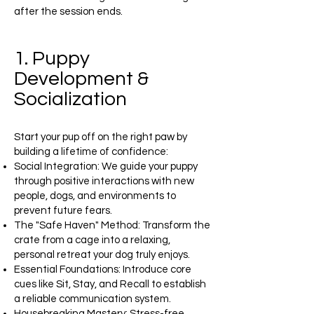
after the session ends.
1. Puppy
Development &
Socialization
Start your pup off on the right paw by
building a lifetime of confidence:
Social Integration: We guide your puppy
through positive interactions with new
people, dogs, and environments to
prevent future fears.
The "Safe Haven" Method: Transform the
crate from a cage into a relaxing,
personal retreat your dog truly enjoys.
Essential Foundations: Introduce core
cues like Sit, Stay, and Recall to establish
a reliable communication system.
Housebreaking Mastery: Stress-free