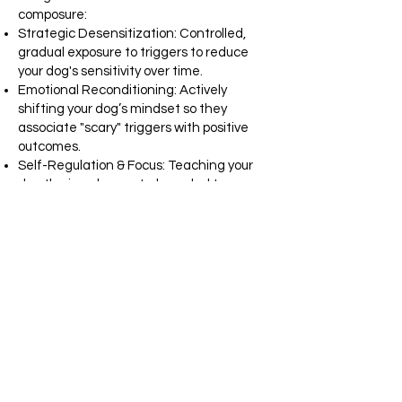
composure:
Strategic Desensitization: Controlled,
gradual exposure to triggers to reduce
your dog's sensitivity over time.
Emotional Reconditioning: Actively
shifting your dog’s mindset so they
associate "scary" triggers with positive
outcomes.
Self-Regulation & Focus: Teaching your
dog the impulse control needed to
remain neutral and calm, even in high-
stimulation environments.
What's Included: All necessary training
equipment, dedicated follow-up support,
personalized progress videos, and hands-
on coaching at the conclusion of every
session.
Request and Assessment