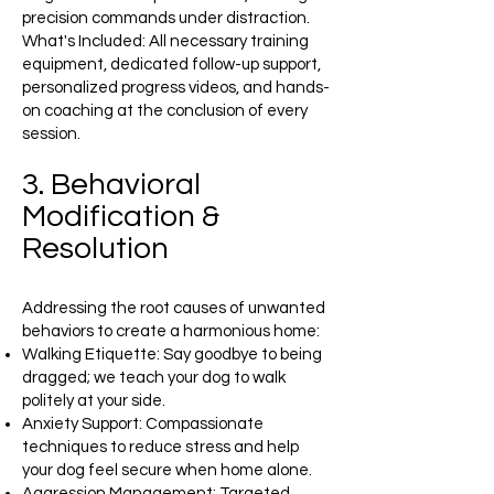
precision commands under distraction.
What's Included: All necessary training
equipment, dedicated follow-up support,
personalized progress videos, and hands-
on coaching at the conclusion of every
session.
3. Behavioral
Modification &
Resolution
Addressing the root causes of unwanted
behaviors to create a harmonious home:
Walking Etiquette: Say goodbye to being
dragged; we teach your dog to walk
politely at your side.
Anxiety Support: Compassionate
techniques to reduce stress and help
your dog feel secure when home alone.
Aggression Management: Targeted