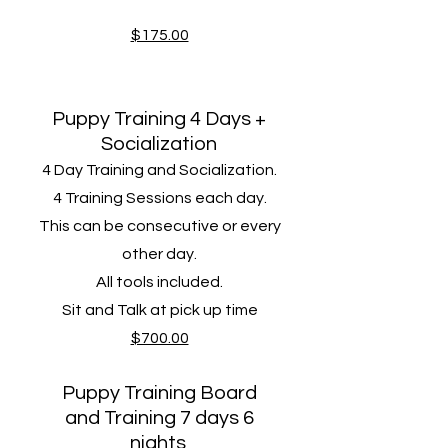
$175.00
Puppy Training 4 Days +
Socialization
4 Day Training and Socialization.
4 Training Sessions​ each day.
This can be consecutive or every
other day.
All tools included.
Sit and Talk at pick up time
$700.00
Puppy Training Board
and Training 7 days 6
nights