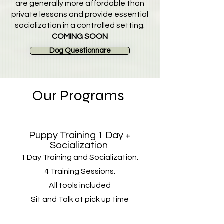
are generally more affordable than
private lessons and provide essential
socialization in a controlled setting.
COMING SOON
Dog Questionnare
Our Programs
Puppy Training 1 Day +
Socialization
1 Day Training and Socialization.
4 Training Sessions​.
All tools included
Sit and Talk at pick up time