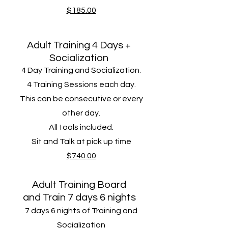
$185.00
Adult Training 4 Days +
Socialization
4 Day Training and Socialization.
4 Training Sessions​ each day.
This can be consecutive or every
other day.
All tools included.
Sit and Talk at pick up time
$740.00
Adult Training Board
and
Train 7 days 6 nights
7 days 6 nights of Training and
Socialization