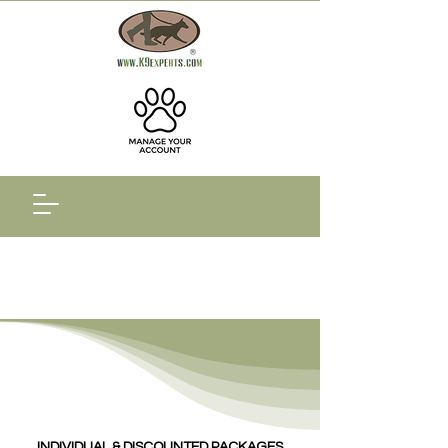
INDIVIDUAL & DISCOUNTED PACKAGES