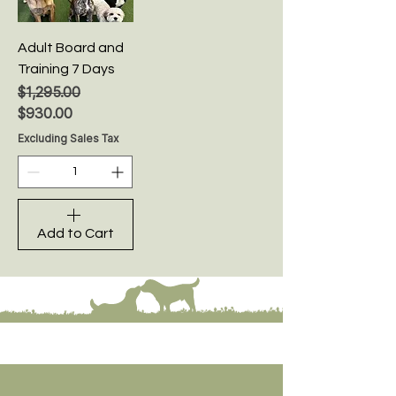
Adult Board and
Training 7 Days
Regular Price
Sale Price
$1,295.00
$930.00
Excluding Sales Tax
Add to Cart