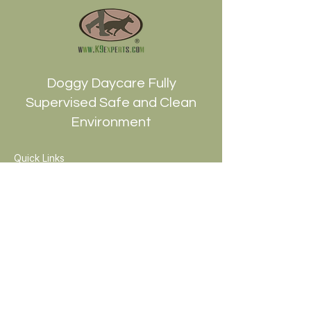
Doggy Daycare Fully
Supervised Safe and Clean
Environment
Quick Links
HOME
ABOUT
TRAINING
PACKAGES
BLOG
CONTACt
JOYRIDES RESCUE