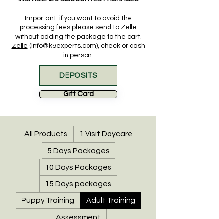
Important: if you want to
avoid the
processing fees please send to
Zelle
without adding the package to the cart.
Zelle
(info@k9experts.com), check or cash
in person.
DEPOSITS
Gift Card
All Products
1 Visit Daycare
5 Days Packages
10 Days Packages
15 Days packages
Puppy Training
Adult Training
Assessment