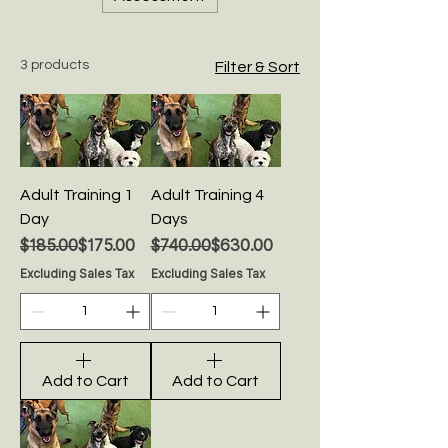
3 products
Filter & Sort
Adult Training 1
Adult Training 4
Day
Days
Regular Price
Sale Price
Regular Price
Sale Price
$185.00
$175.00
$740.00
$630.00
Excluding Sales Tax
Excluding Sales Tax
Add to Cart
Add to Cart