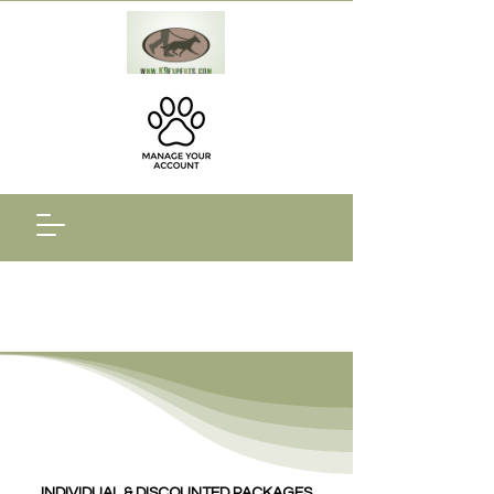
INDIVIDUAL & DISCOUNTED PACKAGES