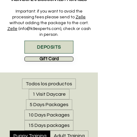
Important: if you want to
avoid the
processing fees please send to
Zelle
without adding the package to the cart.
Zelle
(info@k9experts.com), check or cash
in person.
DEPOSITS
Gift Card
Todos los productos
1 Visit Daycare
5 Days Packages
10 Days Packages
15 Days packages
Puppy Training
Adult Training