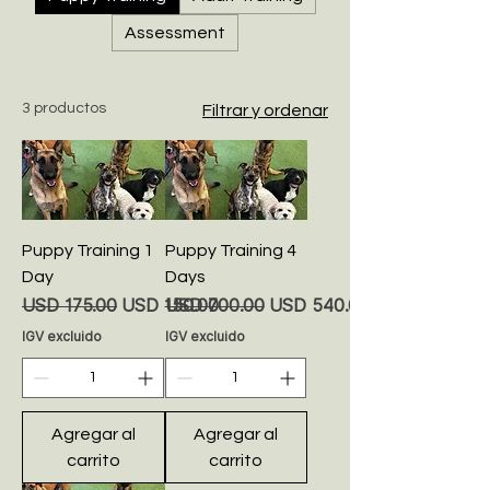
Assessment
3 productos
Filtrar y ordenar
Puppy Training 1
Puppy Training 4
Day
Days
Precio
Precio de oferta
Precio
Precio de oferta
USD 175.00
USD 150.00
USD 700.00
USD 540.00
IGV excluido
IGV excluido
Agregar al
Agregar al
carrito
carrito