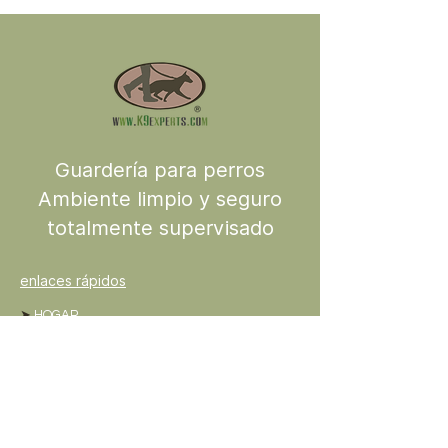
Guardería para perros
Ambiente limpio y seguro
totalmente supervisado
enlaces rápidos
➤
HOGAR
➤
ACERCA DE
➤
SERVICIOS
➤
COMERCIO
➤
PODCAST
➤
BLOG