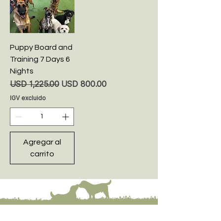
Puppy Board and
Training 7 Days 6
Nights
Precio
Precio de oferta
USD 1,225.00
USD 800.00
IGV excluido
Agregar al
carrito