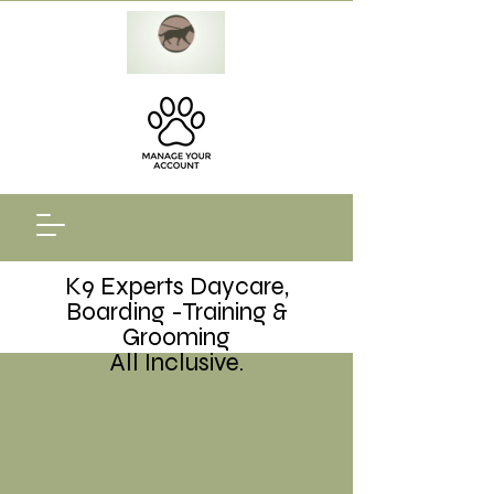
K9 Experts Daycare,
Boarding -Training &
Grooming
All Inclusive.