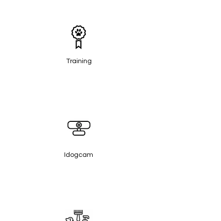
Training
Idogcam