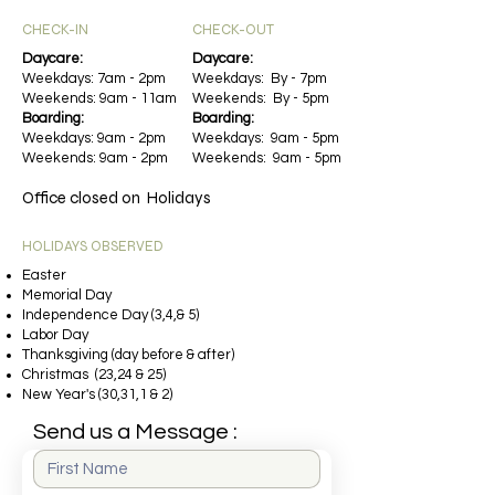
CHECK-IN​​​
CHECK-OUT
Daycare:
Daycare:
Weekdays: 7am - 2pm
Weekdays: By - 7pm
Weekends: 9am - 11am
Weekends: By - 5pm
Boarding:
Boarding:
Weekdays: 9am - 2pm
Weekdays: 9am - 5pm
Weekends: 9am - 2pm
Weekends: 9am - 5pm
Office closed on Holidays
HOLIDAYS OBSERVED
Easter
Memorial Day
Independence Day (3,4,& 5)
Labor Day
Thanksgiving (day before & after)
Christmas (23,24 & 25)
New Year's (30,31,1 & 2)
Send us a Message :