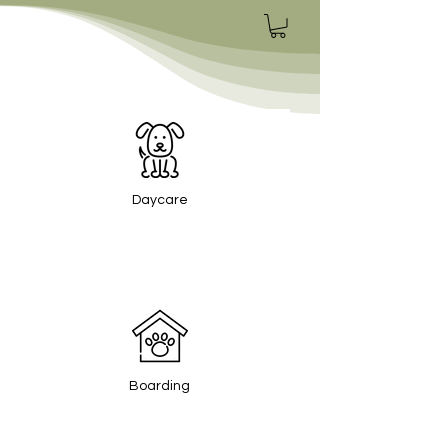
Daycare
Boarding