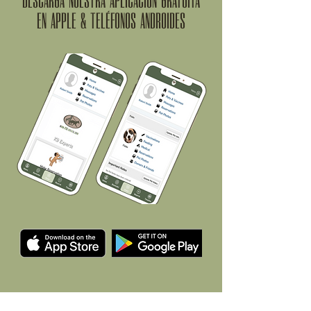
DESCARGA NUESTRA APLICACIÓN GRATUITA
EN APPLE & TELÉFONOS ANDROIDES