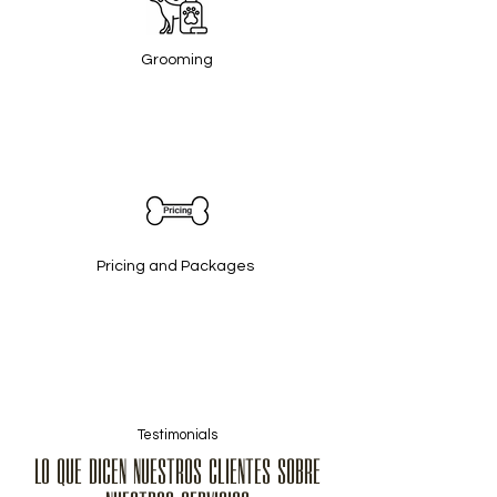
Grooming
Pricing and Packages
Testimonials
LO QUE DICEN NUESTROS CLIENTES SOBRE