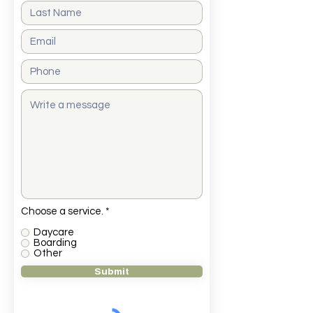
O
Choose a service.
*
b
l
Daycare
i
Boarding
g
Other
a
Submit
t
o
r
i