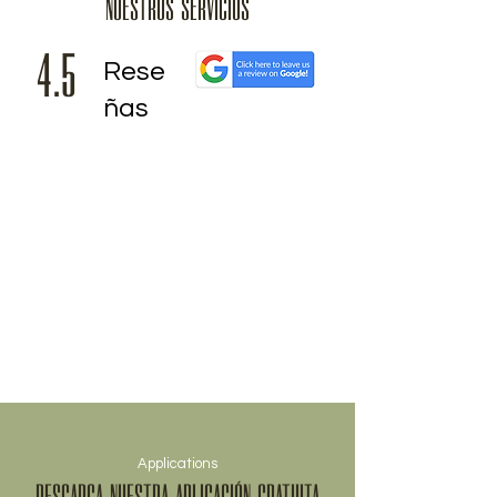
NUESTROS SERVICIOS
4.5
Rese
ñas
Applications