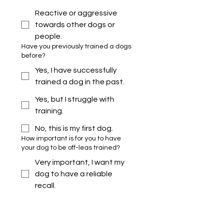
Reactive or aggressive
towards other dogs or
people.
Have you previously trained a dogs
before?
Yes, I have successfully
trained a dog in the past.
Yes, but I struggle with
training.
No, this is my first dog.
How important is for you to have
your dog to be off-leas trained?
Very important, I want my
dog to have a reliable
recall.
Moderately important, I
would like my dog to have