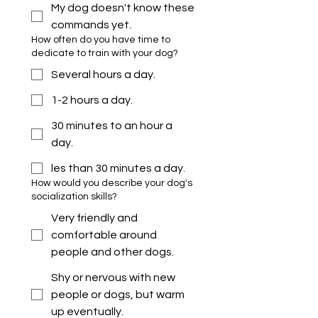
My dog doesn't know these
commands yet.
How often do you have time to
dedicate to train with your dog?
Several hours a day.
1-2 hours a day.
30 minutes to an hour a
day.
les than 30 minutes a day.
How would you describe your dog's
socialization skills?
Very friendly and
comfortable around
people and other dogs.
Shy or nervous with new
people or dogs, but warm
up eventually.