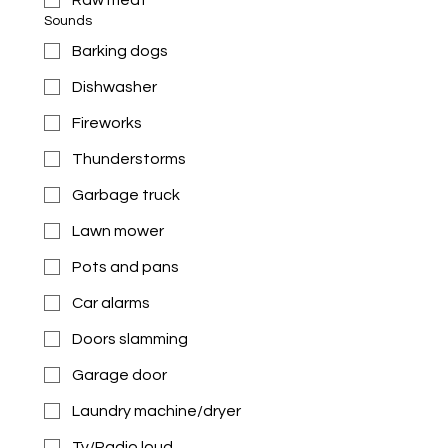
Raw meat
Sounds
Barking dogs
Dishwasher
Fireworks
Thunderstorms
Garbage truck
Lawn mower
Pots and pans
Car alarms
Doors slamming
Garage door
Laundry machine/dryer
Tv/Radio loud