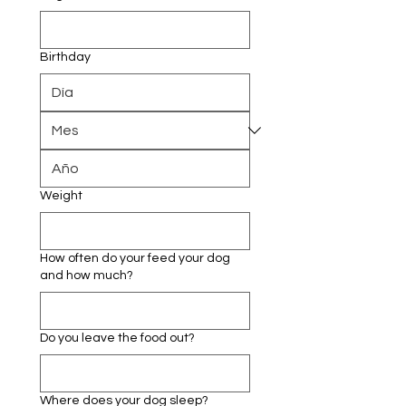
Birthday
Weight
How often do your feed your dog
and how much?
Do you leave the food out?
Where does your dog sleep?