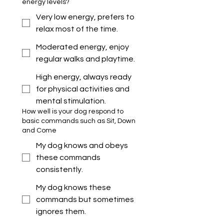
energy levels?
Very low energy, prefers to
relax most of the time.
Moderated energy, enjoy
regular walks and playtime.
High energy, always ready
for physical activities and
mental stimulation.
How well is your dog respond to
basic commands such as Sit, Down
and Come
My dog knows and obeys
these commands
consistently.
My dog knows these
commands but sometimes
ignores them.