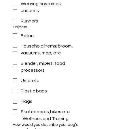
Wearing costumes,
uniforms
Runners
Objects
Ballon
Household items: broom,
vacuums, mop, etc.
Blender, mixers, food
processors
Umbrella
Plastic bags
Flags
Skateboards,bikes etc.
Wellness and Training 
How would you describe your dog's