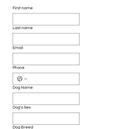
First name
Last name
Email
Phone
Dog Name
Dog's Sex
Dog Breed