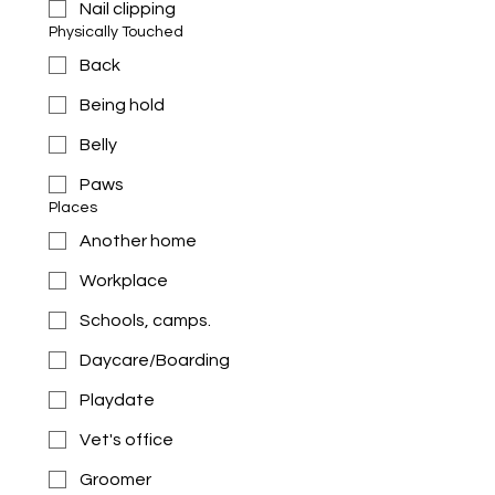
Nail clipping
Physically Touched
Back
Being hold
Belly
Paws
Places
Another home
Workplace
Schools, camps.
Daycare/Boarding
Playdate
Vet's office
Groomer