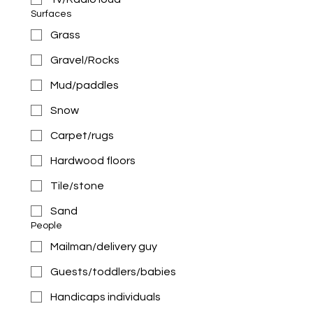
Surfaces
Grass
Gravel/Rocks
Mud/paddles
Snow
Carpet/rugs
Hardwood floors
Tile/stone
Sand
People
Mailman/delivery guy
Guests/toddlers/babies
Handicaps individuals