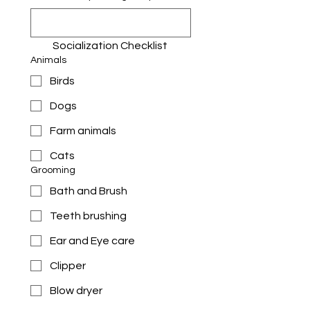
Socialization Checklist 
Animals
Birds
Dogs
Farm animals
Cats
Grooming
Bath and Brush
Teeth brushing
Ear and Eye care
Clipper
Blow dryer