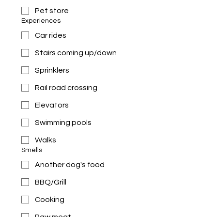
Pet store
Experiences
Car rides
Stairs coming up/down
Sprinklers
Rail road crossing
Elevators
Swimming pools
Walks
Smells
Another dog's food
BBQ/Grill
Cooking