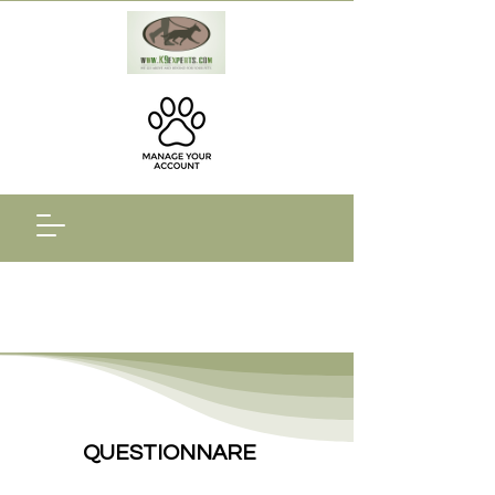
QUESTIONNARE