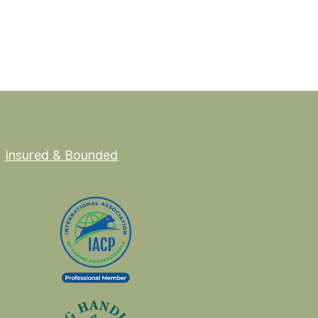
Insured & Bounded