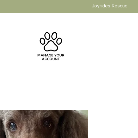
Joyrides Rescue