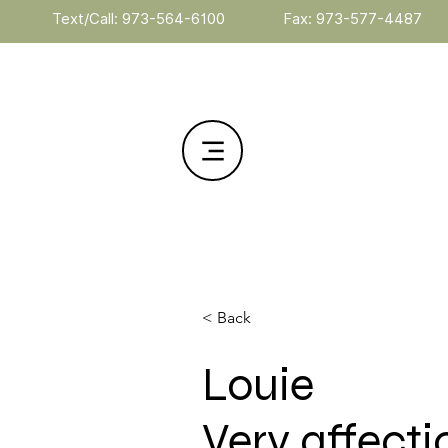
Text/Call: 973-564-6100
Fax: 973-577-4487
< Back
Louie
Very affect