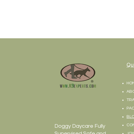
Qu
HO
AB
TRA
PA
BL
CO
Doggy Daycare Fully
Supervised Safe and
JOY