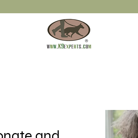
ionate and