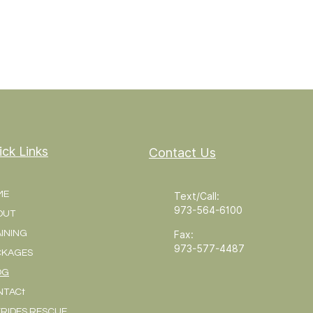
ick Links
Contact Us
ME
Text/Call:
973-564-6100
OUT
INING
Fax:
973-577-4487
CKAGES
OG
NTACt
RIDES RESCUE