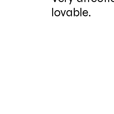
lovable.