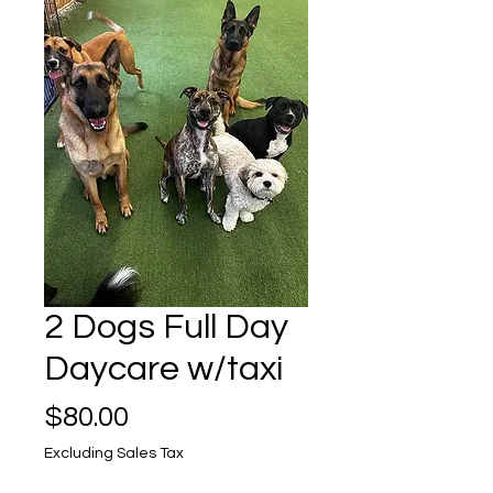
2 Dogs Full Day
Daycare w/taxi
Price
$80.00
Excluding Sales Tax