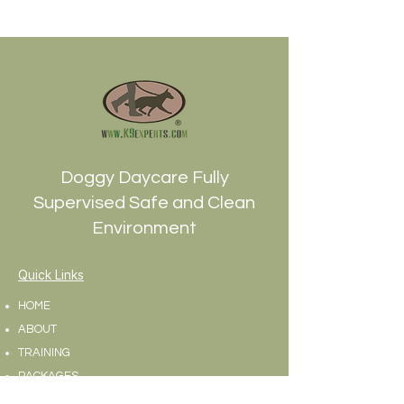
1800Thank you !
Doggy Daycare Fully
Supervised Safe and Clean
Environment
Quick Links
HOME
ABOUT
TRAINING
PACKAGES
BLOG