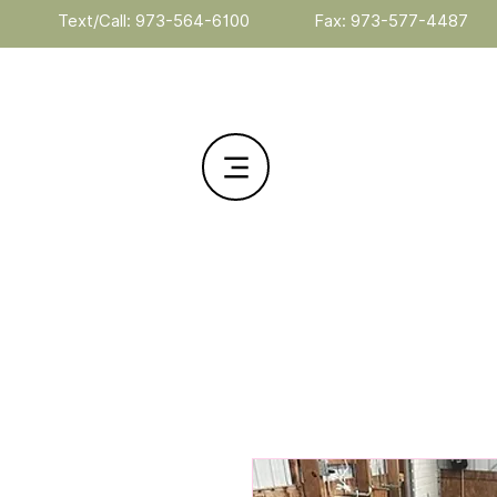
Text/Call: 973-564-6100
Fax: 973-577-4487