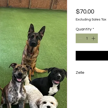
Pric
$70.00
Excluding Sales Tax
Quantity
*
Zelle
To avoid the proc
a Zelle to info@k
number 212-599-1