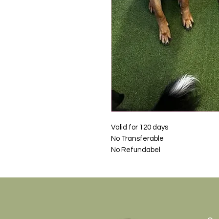
Valid for 120 days
No Transferable
No Refundabel