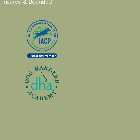
Insured & Bounded