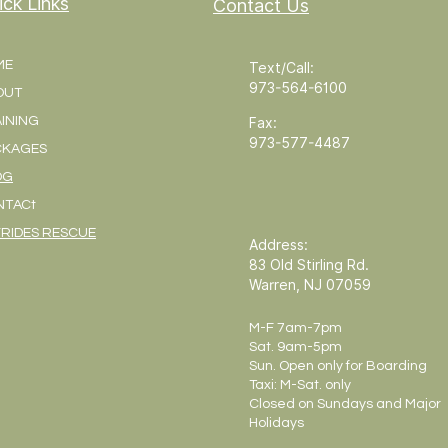
ick Links
Contact Us
ME
Text/Call:
973-564-6100
OUT
INING
Fax:
973-577-4487
CKAGES
OG
NTACt
RIDES RESCUE
Address:
83 Old Stirling Rd.
Warren, NJ 07059
M-F 7am-7pm
Sat. 9am-5pm
Sun. Open only for Boarding
Taxi: M-Sat. only
Closed on Sundays and Major
Holidays