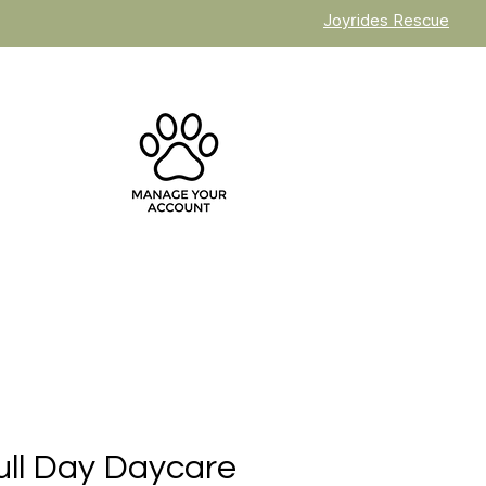
Joyrides Rescue
ull Day Daycare