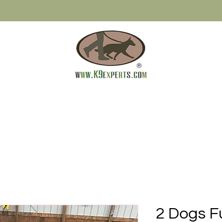
2 Dogs F