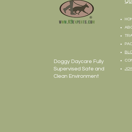
Qu
HO
AB
TRA
PA
BL
CO
Doggy Daycare Fully
Supervised Safe and
JOY
Clean Environment