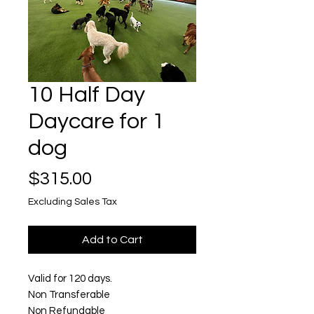
10 Half Day
Daycare for 1
dog
Price
$315.00
Excluding Sales Tax
Add to Cart
Valid for 120 days.
Non Transferable
Non Refundable