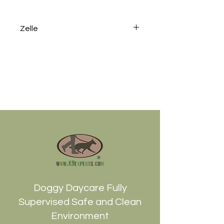
Zelle
To avoid the processing fee
2.95% please send a Zelle to
info@k9experts.com or use the
phone number 212-599-
1800Thank you !
Doggy Daycare Fully
Supervised Safe and Clean
Environment