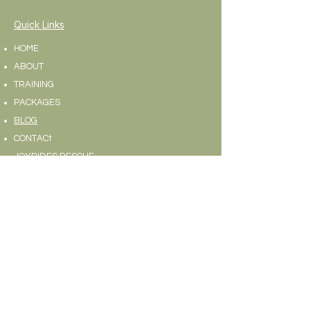
Quick Links
HOME
ABOUT
TRAINING
PACKAGES
BLOG
CONTACt
JOYRIDES RESCUE
Contact Us
Text/Call:
973-564-6100
Fax:
973-577-4487
Address:
83 Old Stirling Rd. Warren, NJ 07059