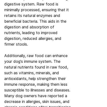
digestive system. Raw food is 
minimally processed, ensuring that it 
retains its natural enzymes and 
beneficial bacteria. This aids in the 
digestion and absorption of 
nutrients, leading to improved 
digestion, reduced allergies, and 
firmer stools.
Additionally, raw food can enhance 
your dog's immune system. The 
natural nutrients found in raw food, 
such as vitamins, minerals, and 
antioxidants, help strengthen their 
immune response, making them less 
susceptible to illnesses and diseases. 
Many dog owners have reported a 
decrease in allergies, skin issues, and 