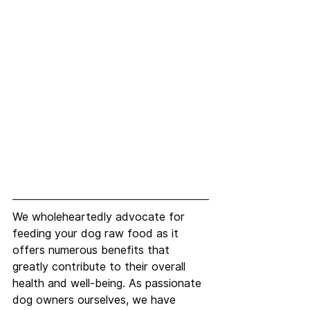
We wholeheartedly advocate for 
feeding your dog raw food as it 
offers numerous benefits that 
greatly contribute to their overall 
health and well-being. As passionate 
dog owners ourselves, we have 