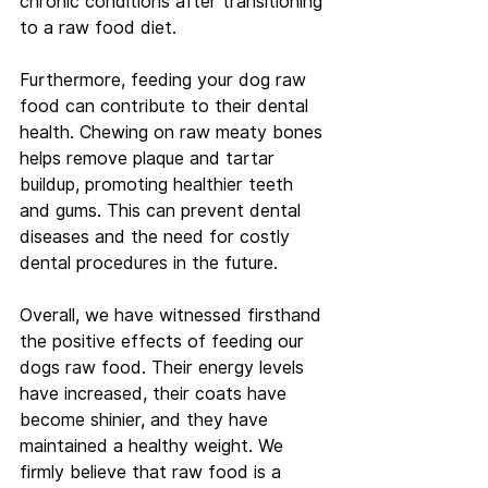
chronic conditions after transitioning 
to a raw food diet.
Furthermore, feeding your dog raw 
food can contribute to their dental 
health. Chewing on raw meaty bones 
helps remove plaque and tartar 
buildup, promoting healthier teeth 
and gums. This can prevent dental 
diseases and the need for costly 
dental procedures in the future.
Overall, we have witnessed firsthand 
the positive effects of feeding our 
dogs raw food. Their energy levels 
have increased, their coats have 
become shinier, and they have 
maintained a healthy weight. We 
firmly believe that raw food is a 