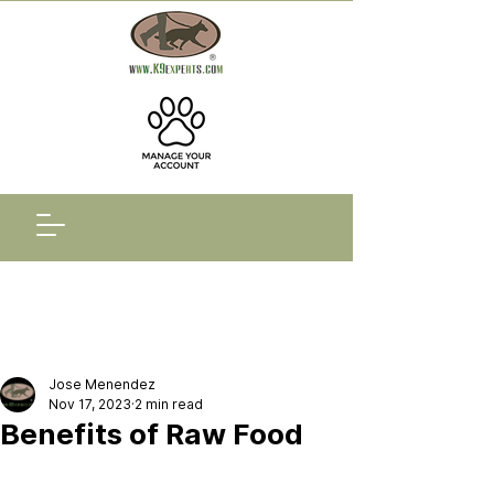
Jose Menendez
Nov 17, 2023
2 min read
Benefits of Raw Food