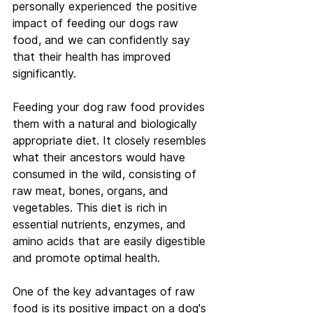
personally experienced the positive 
impact of feeding our dogs raw 
food, and we can confidently say 
that their health has improved 
significantly.
Feeding your dog raw food provides 
them with a natural and biologically 
appropriate diet. It closely resembles 
what their ancestors would have 
consumed in the wild, consisting of 
raw meat, bones, organs, and 
vegetables. This diet is rich in 
essential nutrients, enzymes, and 
amino acids that are easily digestible 
and promote optimal health.
One of the key advantages of raw 
food is its positive impact on a dog's 