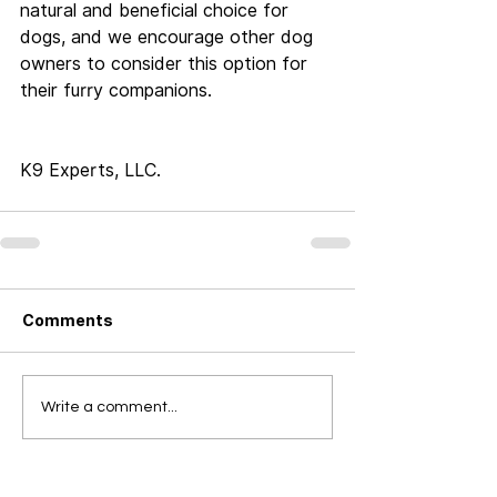
natural and beneficial choice for 
dogs, and we encourage other dog 
owners to consider this option for 
their furry companions.
K9 Experts, LLC.
Comments
Write a comment...